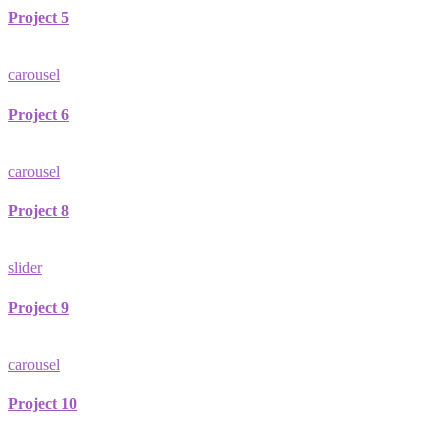
Project 5
carousel
Project 6
carousel
Project 8
slider
Project 9
carousel
Project 10