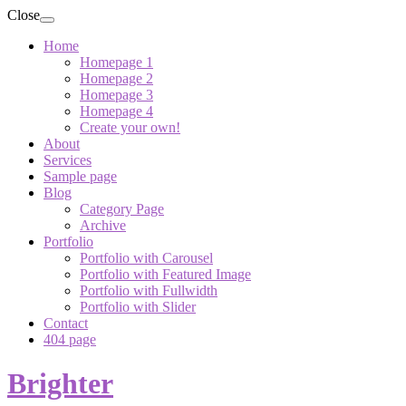
Close
Home
Homepage 1
Homepage 2
Homepage 3
Homepage 4
Create your own!
About
Services
Sample page
Blog
Category Page
Archive
Portfolio
Portfolio with Carousel
Portfolio with Featured Image
Portfolio with Fullwidth
Portfolio with Slider
Contact
404 page
Brighter