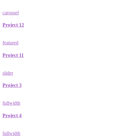
carousel
Project 12
featured
Project 11
slider
Project 3
fullwidth
Project 4
fullwidth