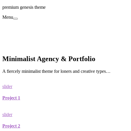
premium genesis theme
Menu
Minimalist Agency & Portfolio
A fiercely minimalist theme for loners and creative types…
slider
Project 1
slider
Project 2