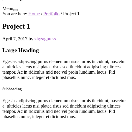
Menu
You are here:
Home
/
Portfolio
/
Project 1
Project 1
April 7, 2017
by
zigzagpress
Large Heading
Egestas adipiscing purus elementum risus turpis tincidunt, nascetur
a, ultricies lacus nisi platea risus sed tincidunt adipiscing ultrices
tempor. Ac in ridiculus mid nec vel proin lundium, lacus. Pid
phasellus nunc, integer et dictumst mus.
Subheading
Egestas adipiscing purus elementum risus turpis tincidunt, nascetur
a, ultricies lacus nisi platea risus sed tincidunt adipiscing ultrices
tempor. Ac in ridiculus mid nec vel proin lundium, lacus. Pid
phasellus nunc, integer et dictumst mus.