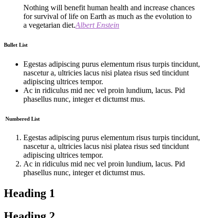
Nothing will benefit human health and increase chances
for survival of life on Earth as much as the evolution to
a vegetarian diet.
Albert Enstein
Bullet List
Egestas adipiscing purus elementum risus turpis tincidunt,
nascetur a, ultricies lacus nisi platea risus sed tincidunt
adipiscing ultrices tempor.
Ac in ridiculus mid nec vel proin lundium, lacus. Pid
phasellus nunc, integer et dictumst mus.
Numbered List
Egestas adipiscing purus elementum risus turpis tincidunt,
nascetur a, ultricies lacus nisi platea risus sed tincidunt
adipiscing ultrices tempor.
Ac in ridiculus mid nec vel proin lundium, lacus. Pid
phasellus nunc, integer et dictumst mus.
Heading 1
Heading 2