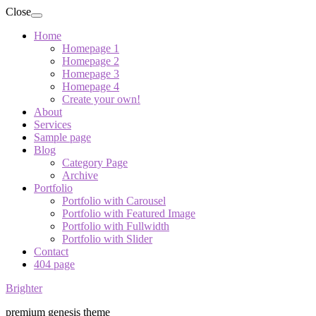
Close
Home
Homepage 1
Homepage 2
Homepage 3
Homepage 4
Create your own!
About
Services
Sample page
Blog
Category Page
Archive
Portfolio
Portfolio with Carousel
Portfolio with Featured Image
Portfolio with Fullwidth
Portfolio with Slider
Contact
404 page
Brighter
premium genesis theme