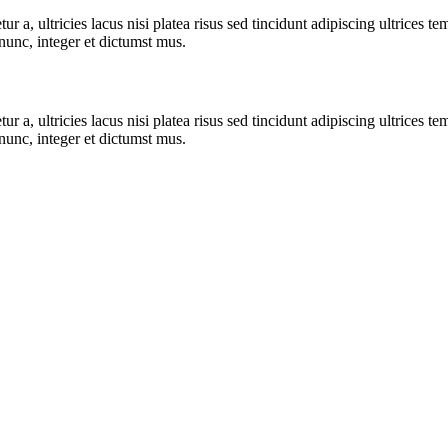
r a, ultricies lacus nisi platea risus sed tincidunt adipiscing ultrices te
nunc, integer et dictumst mus.
r a, ultricies lacus nisi platea risus sed tincidunt adipiscing ultrices te
nunc, integer et dictumst mus.