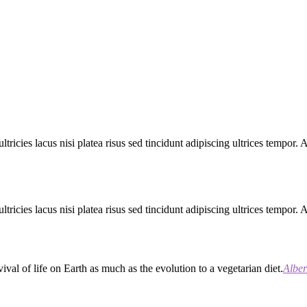
ltricies lacus nisi platea risus sed tincidunt adipiscing ultrices tempor.
ltricies lacus nisi platea risus sed tincidunt adipiscing ultrices tempor.
val of life on Earth as much as the evolution to a vegetarian diet.
Alber