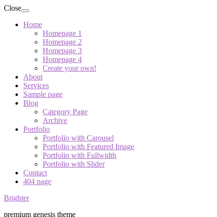
Close
Home
Homepage 1
Homepage 2
Homepage 3
Homepage 4
Create your own!
About
Services
Sample page
Blog
Category Page
Archive
Portfolio
Portfolio with Carousel
Portfolio with Featured Image
Portfolio with Fullwidth
Portfolio with Slider
Contact
404 page
Brighter
premium genesis theme