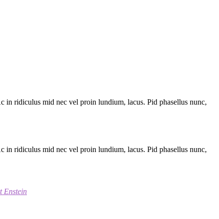
 Ac in ridiculus mid nec vel proin lundium, lacus. Pid phasellus nunc,
 Ac in ridiculus mid nec vel proin lundium, lacus. Pid phasellus nunc,
t Enstein