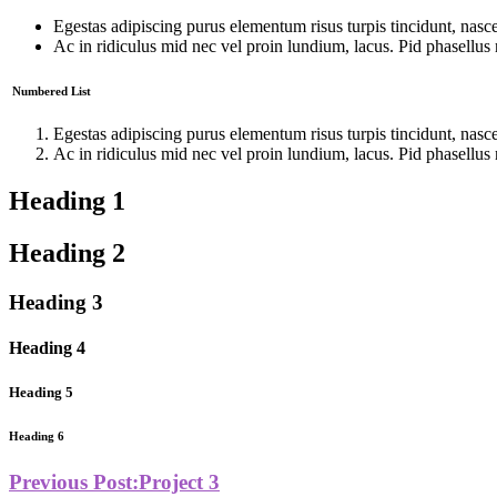
Egestas adipiscing purus elementum risus turpis tincidunt, nascetu
Ac in ridiculus mid nec vel proin lundium, lacus. Pid phasellus 
Numbered List
Egestas adipiscing purus elementum risus turpis tincidunt, nascetu
Ac in ridiculus mid nec vel proin lundium, lacus. Pid phasellus 
Heading 1
Heading 2
Heading 3
Heading 4
Heading 5
Heading 6
Previous Post:
Project 3