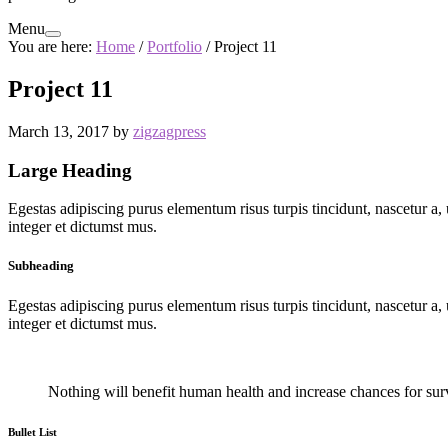
Menu
You are here:
Home
/
Portfolio
/
Project 11
Project 11
March 13, 2017
by
zigzagpress
Large Heading
Egestas adipiscing purus elementum risus turpis tincidunt, nascetur a, u
integer et dictumst mus.
Subheading
Egestas adipiscing purus elementum risus turpis tincidunt, nascetur a, u
integer et dictumst mus.
Nothing will benefit human health and increase chances for survi
Bullet List